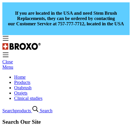
If you are located in the USA and need Stem Brush
Replacements, they can be ordered by contacting
our Customer Service at 757-777-7712, located in the USA
Close
Menu
Home
Products
Orabrush
Orajets
Clinical studies
Search
products
Search
Search Our Site