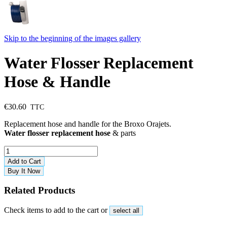
Skip to the beginning of the images gallery
Water Flosser Replacement
Hose & Handle
€30.60
Replacement hose and handle for the Broxo Orajets.
Water flosser replacement hose
& parts
Add to Cart
Buy It Now
Related Products
Check items to add to the cart or
select all