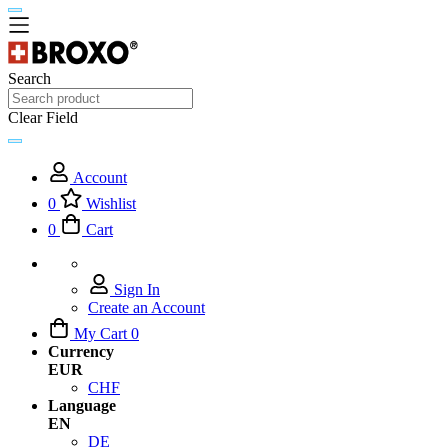
Search
Clear Field
Account
0
Wishlist
0
Cart
Sign In
Create an Account
My Cart
0
Currency
EUR
CHF
Language
EN
DE