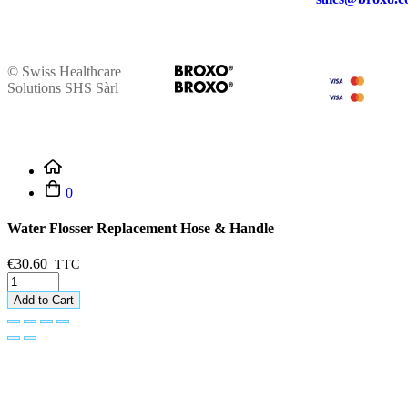
© Swiss Healthcare
Solutions SHS Sàrl
0
Water Flosser Replacement Hose & Handle
€30.60
Add to Cart