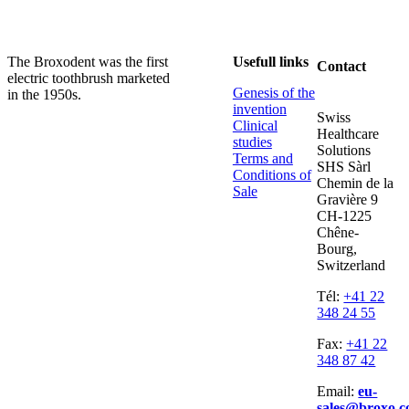
The Broxodent was the first
Usefull links
Contact
electric toothbrush marketed
Genesis of the
in the 1950s.
invention
Swiss
Clinical
Healthcare
studies
Solutions
Terms and
SHS Sàrl
Conditions of
Chemin de la
Sale
Gravière 9
CH-1225
Chêne-
Bourg,
Switzerland
Tél:
+41 22
348 24 55
Fax:
+41 22
348 87 42
Email:
eu-
sales@broxo.