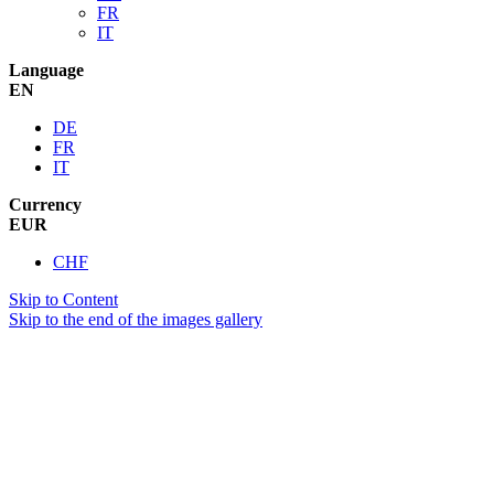
FR
IT
Language
EN
DE
FR
IT
Currency
EUR
CHF
Skip to Content
Skip to the end of the images gallery