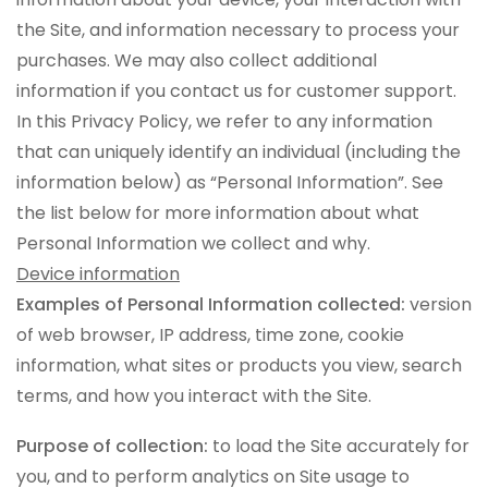
the Site, and information necessary to process your
purchases. We may also collect additional
information if you contact us for customer support.
In this Privacy Policy, we refer to any information
that can uniquely identify an individual (including the
information below) as “Personal Information”. See
the list below for more information about what
Personal Information we collect and why.
Device information
Examples of Personal Information collected:
version
of web browser, IP address, time zone, cookie
information, what sites or products you view, search
terms, and how you interact with the Site.
Purpose of collection:
to load the Site accurately for
you, and to perform analytics on Site usage to