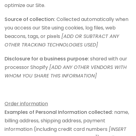
optimize our Site.
Source of collection:
Collected automatically when
you access our Site using cookies, log files, web
beacons, tags, or pixels
[ADD OR SUBTRACT ANY
OTHER TRACKING TECHNOLOGIES USED]
Disclosure for a business purpose:
shared with our
processor Shopify
[ADD ANY OTHER VENDORS WITH
WHOM YOU SHARE THIS INFORMATION]
Order information
Examples of Personal Information collected:
name,
billing address, shipping address, payment
information (including credit card numbers
[INSERT