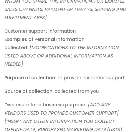
WHOM YOU SHARE THIS INFORMATION. FOR EXAMPLE,
SALES CHANNELS, PAYMENT GATEWAYS, SHIPPING AND
FULFILLMENT APPS].
Customer support information
Examples of Personal Information
collected:
[MODIFICATIONS TO THE INFORMATION
LISTED ABOVE OR ADDITIONAL INFORMATION AS
NEEDED]
Purpose of collection:
to provide customer support.
Source of collection
: collected from you.
Disclosure for a business purpose:
[ADD ANY
VENDORS USED TO PROVIDE CUSTOMER SUPPORT]
[INSERT ANY OTHER INFORMATION YOU COLLECT:
OFFLINE DATA, PURCHASED MARKETING DATA/LISTS]