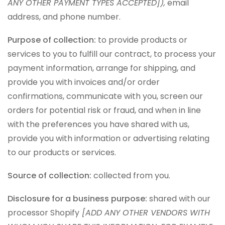
ANY OTHER PAYMENT TYPES ACCEPTED]),
email
address, and phone number.
Purpose of collection:
to provide products or
services to you to fulfill our contract, to process your
payment information, arrange for shipping, and
provide you with invoices and/or order
confirmations, communicate with you, screen our
orders for potential risk or fraud, and when in line
with the preferences you have shared with us,
provide you with information or advertising relating
to our products or services.
Source of collection:
collected from you.
Disclosure for a business purpose:
shared with our
processor Shopify
[ADD ANY OTHER VENDORS WITH