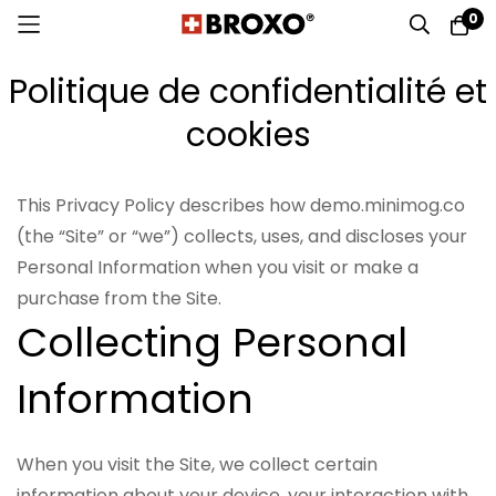
0
Allez
Politique de confidentialité et
au
contenu
cookies
This Privacy Policy describes how demo.minimog.co
(the “Site” or “we”) collects, uses, and discloses your
Personal Information when you visit or make a
purchase from the Site.
Collecting Personal
Information
When you visit the Site, we collect certain
information about your device, your interaction with