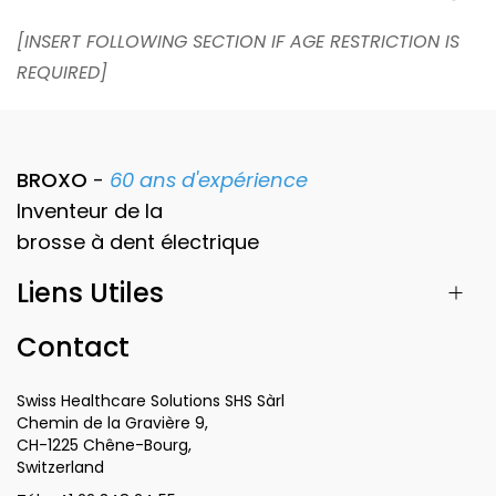
[INSERT FOLLOWING SECTION IF AGE RESTRICTION IS
REQUIRED]
BROXO
-
60 ans d'expérience
Inventeur de la
brosse à dent
électrique
Liens Utiles
Contact
Swiss Healthcare Solutions SHS Sàrl
Chemin de la Gravière 9,
CH-1225 Chêne-Bourg,
Switzerland